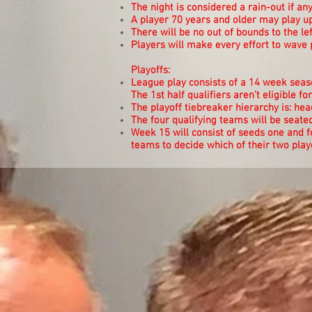
The night is considered a rain-out if any
A player 70 years and older may play up 
There will be no out of bounds to the le
Players will make every effort to wave 
Playoffs:
League play consists of a 14 week seaso
The 1st half qualifiers aren’t eligible for
The playoff tiebreaker hierarchy is: head
The four qualifying teams will be seate
Week 15 will consist of seeds one and fo
teams to decide which of their two playe